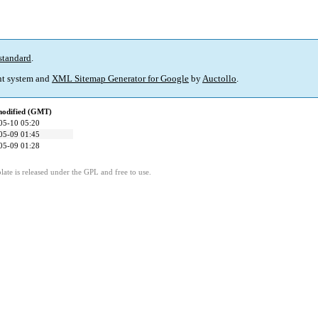
standard
.
t system and
XML Sitemap Generator for Google
by
Auctollo
.
modified (GMT)
05-10 05:20
05-09 01:45
05-09 01:28
ate is released under the GPL and free to use.