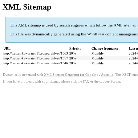
XML Sitemap
This XML sitemap is used by search engines which follow the
XML sitemap 
This file was dynamically generated using the
WordPress
content managemen
URL
Priority
Change frequency
Last 
http://tsutsui-kawaraten11.com/archives/1363
20%
Monthly
2024-
http://tsutsui-kawaraten11.com/archives/1357
20%
Monthly
2024-
http://tsutsui-kawaraten11.com/archives/1346
20%
Monthly
2024-
Dynamically generated with
XML Sitemap Generator for Google
by
Auctollo
. This XSLT templ
If you have problems with your sitemap please visit the
FAQ
or the
support forum
.